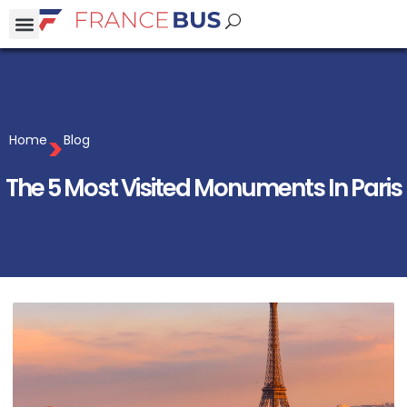
>
Home
Blog
The 5 Most Visited Monuments In Paris