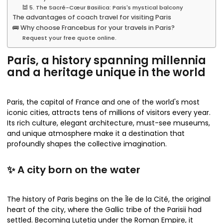
🕍 5. The Sacré-Cœur Basilica: Paris's mystical balcony
The advantages of coach travel for visiting Paris
🚌 Why choose Francebus for your travels in Paris?
Request your free quote online.
Paris, a history spanning millennia
and a heritage unique in the world
Paris, the capital of France and one of the world's most
iconic cities, attracts tens of millions of visitors every year.
Its rich culture, elegant architecture, must-see museums,
and unique atmosphere make it a destination that
profoundly shapes the collective imagination.
✨ A city born on the water
The history of Paris begins on the Île de la Cité, the original
heart of the city, where the Gallic tribe of the Parisii had
settled. Becoming Lutetia under the Roman Empire, it