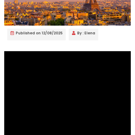
Published on
12/08/2025
By :
Elena