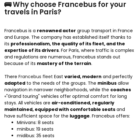
🚌 Why choose Francebus for your
travels in Paris?
Francebus is a
renowned actor
group transport in France
and Europe. The company has established itself thanks to
its
professionalism, the quality of its fleet, and the
expertise of its drivers
. For Paris, where traffic is complex
and regulations are numerous, Francebus stands out
because of its
mastery of the terrain
.
There
Francebus fleet
East
varied, modern
and perfectly
adapted
to the needs of the groups. The
minibus
allow
navigation in narrower neighborhoods, while the
coaches
«"Grand touring" vehicles offer optimal comfort for long
stays. All vehicles are
air-conditioned, regularly
maintained, equipped with comfortable seats
and
have sufficient space for the
luggage
. Francebus offers:
Minivans: 8 seats
minibus: 19 seats
midibus: 35 seats