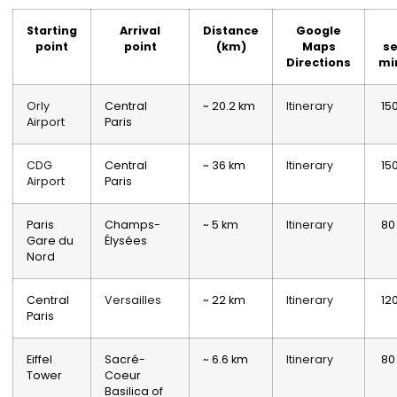
Starting
Arrival
Distance
Google
point
point
(km)
Maps
se
Directions
mi
Orly
Central
~ 20.2 km
Itinerary
15
Airport
Paris
CDG
Central
~ 36 km
Itinerary
15
Airport
Paris
Paris
Champs-
~ 5 km
Itinerary
80
Gare du
Élysées
Nord
Central
Versailles
~ 22 km
Itinerary
12
Paris
Eiffel
Sacré-
~ 6.6 km
Itinerary
80
Tower
Coeur
Basilica of