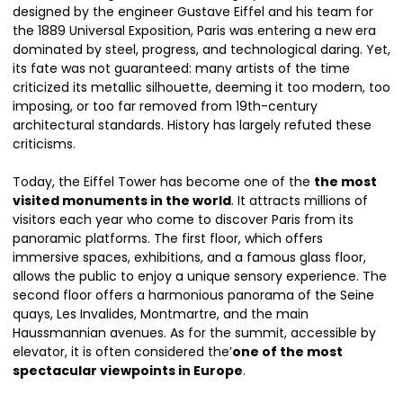
designed by the engineer Gustave Eiffel and his team for
the 1889 Universal Exposition, Paris was entering a new era
dominated by steel, progress, and technological daring. Yet,
its fate was not guaranteed: many artists of the time
criticized its metallic silhouette, deeming it too modern, too
imposing, or too far removed from 19th-century
architectural standards. History has largely refuted these
criticisms.
Today, the Eiffel Tower has become one of the
the most
visited monuments in the world
. It attracts millions of
visitors each year who come to discover Paris from its
panoramic platforms. The first floor, which offers
immersive spaces, exhibitions, and a famous glass floor,
allows the public to enjoy a unique sensory experience. The
second floor offers a harmonious panorama of the Seine
quays, Les Invalides, Montmartre, and the main
Haussmannian avenues. As for the summit, accessible by
elevator, it is often considered the’
one of the most
spectacular viewpoints in Europe
.