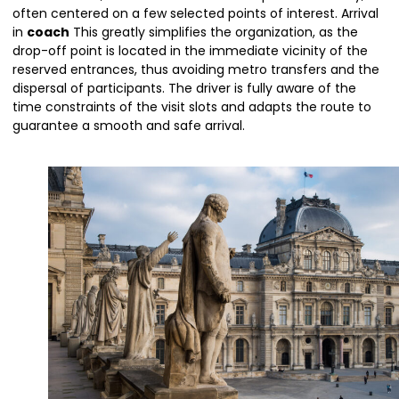
often centered on a few selected points of interest. Arrival
in
coach
This greatly simplifies the organization, as the
drop-off point is located in the immediate vicinity of the
reserved entrances, thus avoiding metro transfers and the
dispersal of participants. The driver is fully aware of the
time constraints of the visit slots and adapts the route to
guarantee a smooth and safe arrival.