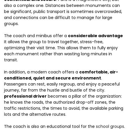
also a complex one. Distances between monuments can
be significant, public transport is sometimes overcrowded,
and connections can be difficult to manage for large
groups.
The coach and minibus offer a
considerable advantage
It allows the group to travel together, stress-free,
optimizing their visit time. This allows them to fully enjoy
each monument rather than wasting long minutes in
transit.
In addition, a modern coach offers a
comfortable, air-
conditioned, quiet and secure environment
.
Passengers can rest, easily regroup, and enjoy a peaceful
journey, far from the hustle and bustle of the city.
professional driver
becomes a pillar of the organization:
he knows the roads, the authorized drop-off zones, the
traffic restrictions, the times to avoid, the available parking
lots and the alternative routes.
The coach is also an educational tool for the
school groups
.