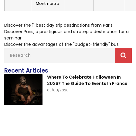
Montmartre
Discover the 11 best day trip destinations from Paris
.
Discover Paris, a prestigious and strategic destination for a
seminar
.
Discover the advantages of the "budget-friendly" bus.
.
Recent Articles
Where To Celebrate Halloween In
2026? The Guide To Events In France
03/08/2026