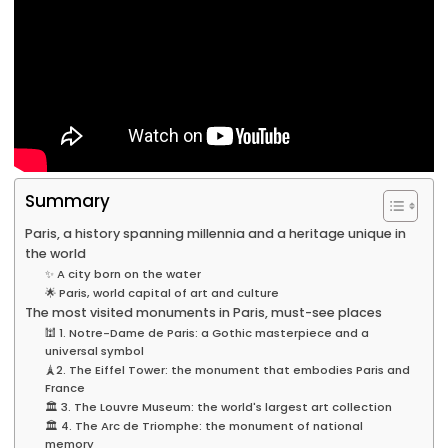
Summary
Paris, a history spanning millennia and a heritage unique in
the world
✨ A city born on the water
🌟 Paris, world capital of art and culture
The most visited monuments in Paris, must-see places
🕍 1. Notre-Dame de Paris: a Gothic masterpiece and a
universal symbol
🗼2. The Eiffel Tower: the monument that embodies Paris and
France
🏛️ 3. The Louvre Museum: the world's largest art collection
🏛️ 4. The Arc de Triomphe: the monument of national
memory