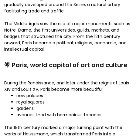
gradually developed around the Seine, a natural artery
facilitating trade and traffic.
The Middle Ages saw the rise of major monuments such as
Notre-Dame, the first universities, guilds, markets, and
bridges that structured the city. From the 12th century
onward, Paris became a political, religious, economic, and
intellectual capital.
🌟 Paris, world capital of art and culture
During the Renaissance, and later under the reigns of Louis
XIV and Louis XV, Paris became more beautiful:
new palaces
royal squares
gardens
avenues lined with harmonious facades
The 19th century marked a major turning point with the
works of Haussmann, which transformed Paris into a