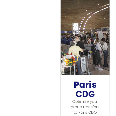
Paris
CDG
Optimize your
group transfers
to Paris CDG