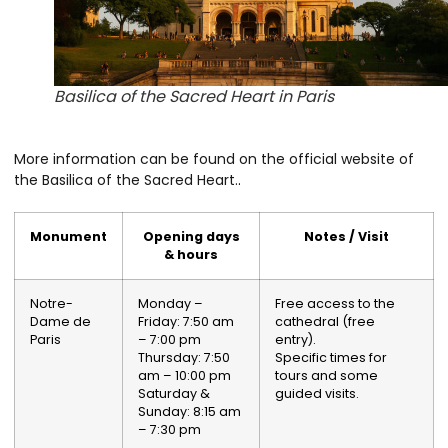
Basilica of the Sacred Heart in Paris
More information can be found on the official website of
the Basilica of the Sacred Heart.
.
Monument
Opening days
Notes / Visit
& hours
Notre-
Monday –
Free access to the
Dame de
Friday: 7:50 am
cathedral (free
Paris
– 7:00 pm
entry).
Thursday: 7:50
Specific times for
am – 10:00 pm
tours and some
Saturday &
guided visits.
Sunday: 8:15 am
– 7:30 pm