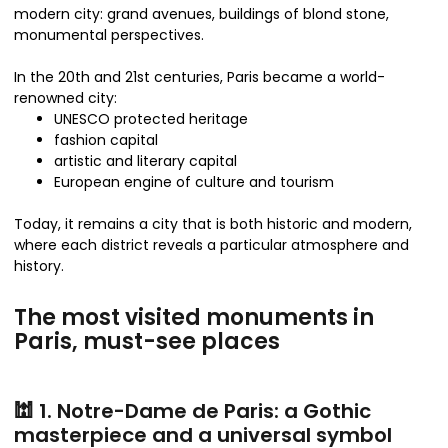
modern city: grand avenues, buildings of blond stone,
monumental perspectives.
In the 20th and 21st centuries, Paris became a world-
renowned city:
UNESCO protected heritage
fashion capital
artistic and literary capital
European engine of culture and tourism
Today, it remains a city that is both historic and modern,
where each district reveals a particular atmosphere and
history.
The most visited monuments in
Paris, must-see places
🕍 1. Notre-Dame de Paris: a Gothic
masterpiece and a universal symbol