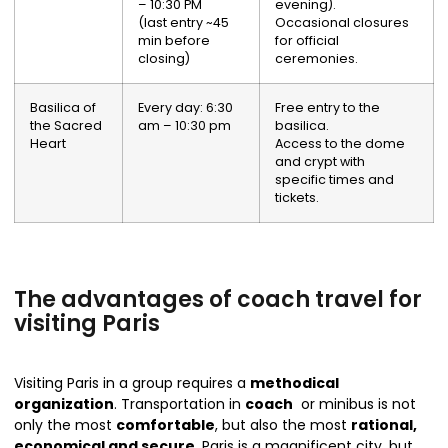
– 10:30 PM
evening).
(last entry ~45
Occasional closures
min before
for official
closing)
ceremonies.
Basilica of
Every day: 6:30
Free entry to the
the Sacred
am – 10:30 pm
basilica.
Heart
Access to the dome
and crypt with
specific times and
tickets.
The advantages of coach travel for
visiting Paris
Visiting Paris in a group requires a
methodical
organization
. Transportation in
coach
or minibus is not
only the most
comfortable
, but also the most
rational,
economical and secure
. Paris is a magnificent city, but