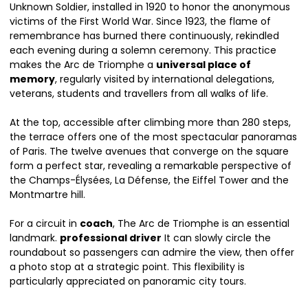
Unknown Soldier, installed in 1920 to honor the anonymous
victims of the First World War. Since 1923, the flame of
remembrance has burned there continuously, rekindled
each evening during a solemn ceremony. This practice
makes the Arc de Triomphe a
universal place of
memory
, regularly visited by international delegations,
veterans, students and travellers from all walks of life.
At the top, accessible after climbing more than 280 steps,
the terrace offers one of the most spectacular panoramas
of Paris. The twelve avenues that converge on the square
form a perfect star, revealing a remarkable perspective of
the Champs-Élysées, La Défense, the Eiffel Tower and the
Montmartre hill.
For a circuit in
coach
, The Arc de Triomphe is an essential
landmark.
professional driver
It can slowly circle the
roundabout so passengers can admire the view, then offer
a photo stop at a strategic point. This flexibility is
particularly appreciated on panoramic city tours.