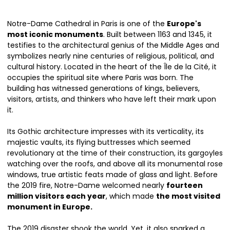
Notre-Dame Cathedral in Paris is one of the
Europe's
most iconic monuments
. Built between 1163 and 1345, it
testifies to the architectural genius of the Middle Ages and
symbolizes nearly nine centuries of religious, political, and
cultural history. Located in the heart of the Île de la Cité, it
occupies the spiritual site where Paris was born. The
building has witnessed generations of kings, believers,
visitors, artists, and thinkers who have left their mark upon
it.
Its Gothic architecture impresses with its verticality, its
majestic vaults, its flying buttresses which seemed
revolutionary at the time of their construction, its gargoyles
watching over the roofs, and above all its monumental rose
windows, true artistic feats made of glass and light. Before
the 2019 fire, Notre-Dame welcomed nearly
fourteen
million visitors each year
, which made
the most visited
monument in Europe.
The 2019 disaster shook the world. Yet, it also sparked a