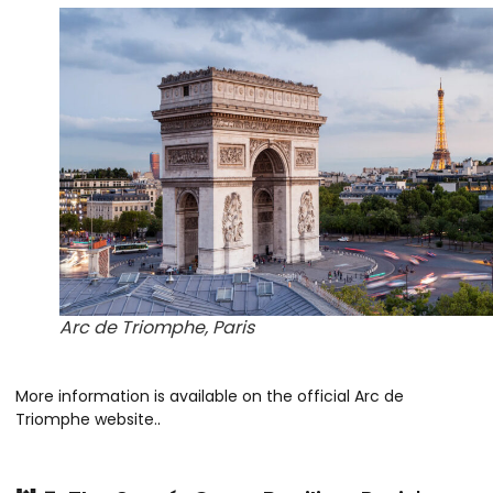
Arc de Triomphe, Paris
More information is available on the official Arc de
Triomphe website.
.