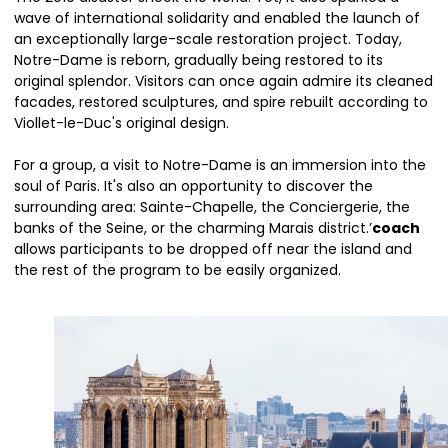
wave of international solidarity and enabled the launch of
an exceptionally large-scale restoration project. Today,
Notre-Dame is reborn, gradually being restored to its
original splendor. Visitors can once again admire its cleaned
facades, restored sculptures, and spire rebuilt according to
Viollet-le-Duc's original design.
For a group, a visit to Notre-Dame is an immersion into the
soul of Paris. It's also an opportunity to discover the
surrounding area: Sainte-Chapelle, the Conciergerie, the
banks of the Seine, or the charming Marais district.’
coach
allows participants to be dropped off near the island and
the rest of the program to be easily organized.