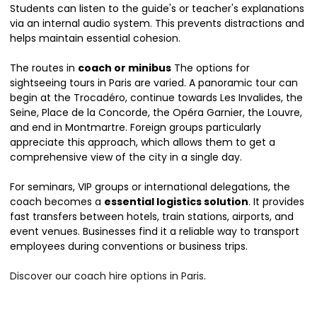
Students can listen to the guide's or teacher's explanations
via an internal audio system. This prevents distractions and
helps maintain essential cohesion.
The routes in
coach or minibus
The options for
sightseeing tours in Paris are varied. A panoramic tour can
begin at the Trocadéro, continue towards Les Invalides, the
Seine, Place de la Concorde, the Opéra Garnier, the Louvre,
and end in Montmartre. Foreign groups particularly
appreciate this approach, which allows them to get a
comprehensive view of the city in a single day.
For seminars, VIP groups or international delegations, the
coach becomes a
essential logistics solution
. It provides
fast transfers between hotels, train stations, airports, and
event venues. Businesses find it a reliable way to transport
employees during conventions or business trips.
Discover our coach hire options in Paris
.