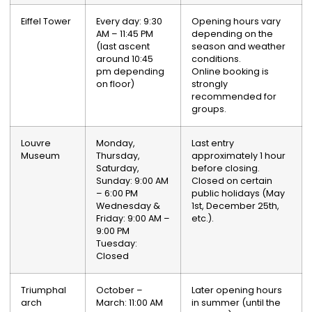
Eiffel Tower
Every day: 9:30
Opening hours vary
AM – 11:45 PM
depending on the
(last ascent
season and weather
around 10:45
conditions.
pm depending
Online booking is
on floor)
strongly
recommended for
groups.
Louvre
Monday,
Last entry
Museum
Thursday,
approximately 1 hour
Saturday,
before closing.
Sunday: 9:00 AM
Closed on certain
– 6:00 PM
public holidays (May
Wednesday &
1st, December 25th,
Friday: 9:00 AM –
etc.).
9:00 PM
Tuesday:
Closed
Triumphal
October –
Later opening hours
arch
March: 11:00 AM
in summer (until the