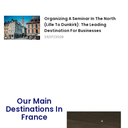
Organizing A Seminar In The North
(Lille To Dunkirk): The Leading
Destination For Businesses
23/07/2026
Our Main
Destinations In
France