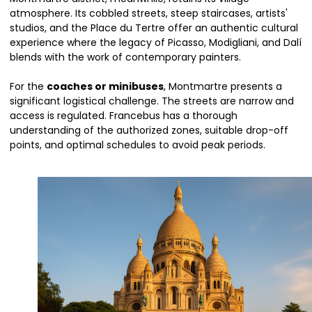
atmosphere. Its cobbled streets, steep staircases, artists'
studios, and the Place du Tertre offer an authentic cultural
experience where the legacy of Picasso, Modigliani, and Dalí
blends with the work of contemporary painters.
For the
coaches or minibuses
, Montmartre presents a
significant logistical challenge. The streets are narrow and
access is regulated. Francebus has a thorough
understanding of the authorized zones, suitable drop-off
points, and optimal schedules to avoid peak periods.