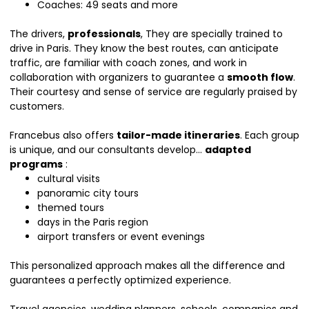
Coaches: 49 seats and more
The drivers,
professionals
, They are specially trained to
drive in Paris. They know the best routes, can anticipate
traffic, are familiar with coach zones, and work in
collaboration with organizers to guarantee a
smooth flow
.
Their courtesy and sense of service are regularly praised by
customers.
Francebus also offers
tailor-made itineraries
. Each group
is unique, and our consultants develop...
adapted
programs
:
cultural visits
panoramic city tours
themed tours
days in the Paris region
airport transfers or event evenings
This personalized approach makes all the difference and
guarantees a perfectly optimized experience.
Travel agencies, wedding planners, schools, companies and