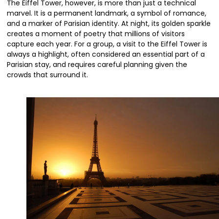
The Eiffel Tower, however, is more than just a technical
marvel. It is a permanent landmark, a symbol of romance,
and a marker of Parisian identity. At night, its golden sparkle
creates a moment of poetry that millions of visitors
capture each year. For a group, a visit to the Eiffel Tower is
always a highlight, often considered an essential part of a
Parisian stay, and requires careful planning given the
crowds that surround it.