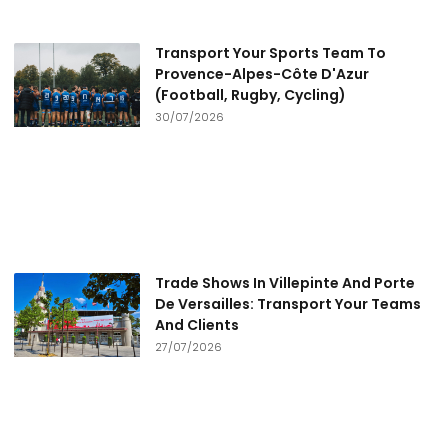
Transport Your Sports Team To
Provence-Alpes-Côte D'Azur
(Football, Rugby, Cycling)
30/07/2026
Trade Shows In Villepinte And Porte
De Versailles: Transport Your Teams
And Clients
27/07/2026