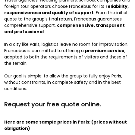
foreign tour operators choose Francebus for its
reliability,
responsiveness and quality of support
. From the initial
quote to the group's final return, Francebus guarantees
comprehensive support.
comprehensive, transparent
and professional
.
In a city like Paris, logistics leave no room for improvisation.
Francebus is committed to offering a
premium service
,
adapted to both the requirements of visitors and those of
the terrain.
Our goal is simple: to allow the group to fully enjoy Paris,
without constraints, in complete safety and in the best
conditions.
Request your free quote online.
Here are some sample prices in Paris: (prices without
obligation)