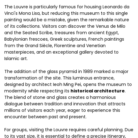
The Louvre is particularly famous for housing Leonardo da
Vinci's Mona Lisa, but reducing this museum to this single
painting would be a mistake, given the remarkable nature
of its collections. Visitors can discover the Venus de Milo
and the Seated Scribe, treasures from ancient Egypt,
Babylonian frescoes, Greek sculptures, French paintings
from the Grand Siècle, Florentine and Venetian
masterpieces, and an exceptional gallery devoted to
Islamic art.
The addition of the glass pyramid in 1989 marked a major
transformation of the site. This luminous entrance,
designed by architect Ieoh Ming Pei, opens the museum to
modernity while respecting its
historical architecture
.
The blend of stone and glass creates a harmonious
dialogue between tradition and innovation that attracts
millions of visitors each year, eager to experience this
encounter between past and present.
For groups, visiting the Louvre requires careful planning. Due
to its vast size, it is essential to define a precise itinerary,