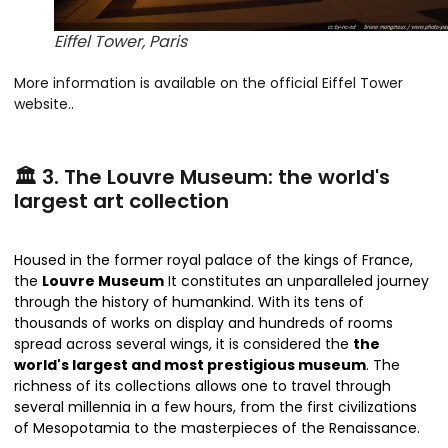
Eiffel Tower, Paris
More information is available on the official Eiffel Tower
website.
.
🏛️ 3. The Louvre Museum: the world's
largest art collection
Housed in the former royal palace of the kings of France,
the
Louvre Museum
It constitutes an unparalleled journey
through the history of humankind. With its tens of
thousands of works on display and hundreds of rooms
spread across several wings, it is considered the
the
world's largest and most prestigious museum
. The
richness of its collections allows one to travel through
several millennia in a few hours, from the first civilizations
of Mesopotamia to the masterpieces of the Renaissance.