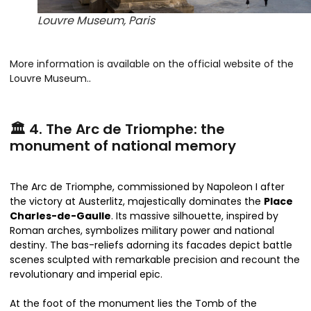
Louvre Museum, Paris
More information is available on the official website of the
Louvre Museum.
.
🏛️ 4. The Arc de Triomphe: the
monument of national memory
The Arc de Triomphe, commissioned by Napoleon I after
the victory at Austerlitz, majestically dominates the
Place
Charles-de-Gaulle
. Its massive silhouette, inspired by
Roman arches, symbolizes military power and national
destiny. The bas-reliefs adorning its facades depict battle
scenes sculpted with remarkable precision and recount the
revolutionary and imperial epic.
At the foot of the monument lies the Tomb of the