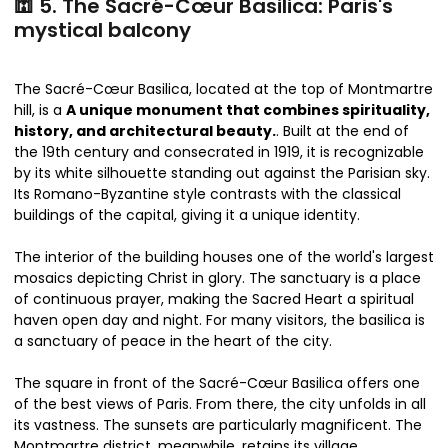
🕍 5. The Sacré-Cœur Basilica: Paris's
mystical balcony
The Sacré-Cœur Basilica, located at the top of Montmartre
hill, is a
A unique monument that combines spirituality,
history, and architectural beauty.
. Built at the end of
the 19th century and consecrated in 1919, it is recognizable
by its white silhouette standing out against the Parisian sky.
Its Romano-Byzantine style contrasts with the classical
buildings of the capital, giving it a unique identity.
The interior of the building houses one of the world's largest
mosaics depicting Christ in glory. The sanctuary is a place
of continuous prayer, making the Sacred Heart a spiritual
haven open day and night. For many visitors, the basilica is
a sanctuary of peace in the heart of the city.
The square in front of the Sacré-Cœur Basilica offers one
of the best views of Paris. From there, the city unfolds in all
its vastness. The sunsets are particularly magnificent. The
Montmartre district, meanwhile, retains its village