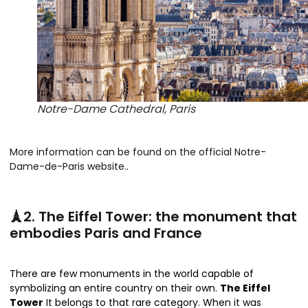
Notre-Dame Cathedral, Paris
More information can be found on the official Notre-
Dame-de-Paris website.
.
🗼2. The Eiffel Tower: the monument that
embodies Paris and France
There are few monuments in the world capable of
symbolizing an entire country on their own.
The Eiffel
Tower
It belongs to that rare category. When it was