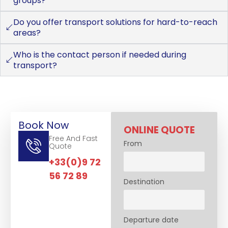
groups?
Do you offer transport solutions for hard-to-reach
areas?
Who is the contact person if needed during
transport?
Book Now
ONLINE QUOTE
Free And Fast
From
Quote
+33(0)9 72
56 72 89
Destination
Departure date