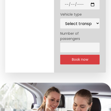
Vehicle type
Number of
passengers
Book now