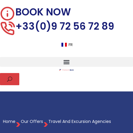
BOOK NOW
+33(0)9 72 56 72 89
FR
>
>
Home
Our Offers
Travel And Excursion Agencies