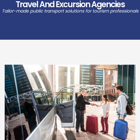
Travel And Excursion Agencies
Tailor-made public transport solutions for tourism professionals