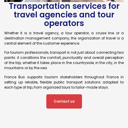
Transportation services for
travel agencies and tour
operators
Whether it is a travel agency, a tour operator, a cruise line or a
destination management company, the organization of travel is a
central element of the customer experience.
For tourism professionals, transport is not just about connecting two
points: it conditions the comfort, punctuality and overall perception
of the trip, whether it takes place in the countryside, in the city, in the
mountains or by the sea.
France Bus supports tourism stakeholders throughout France in
setting up reliable, flexible public transport solutions adapted to
each type of trip, from organized tours to tailor-made stays.
Contact us