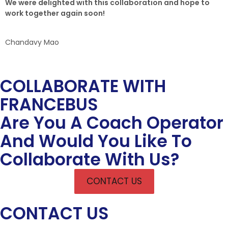
We were delighted with this collaboration and hope to
work together again soon!
Chandavy Mao
COLLABORATE WITH
FRANCEBUS
Are You A Coach Operator
And Would You Like To
Collaborate With Us?
CONTACT US
CONTACT US