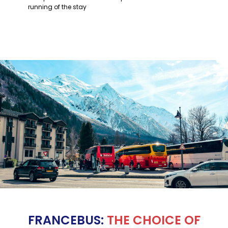
running of the stay
FRANCEBUS:
THE CHOICE OF