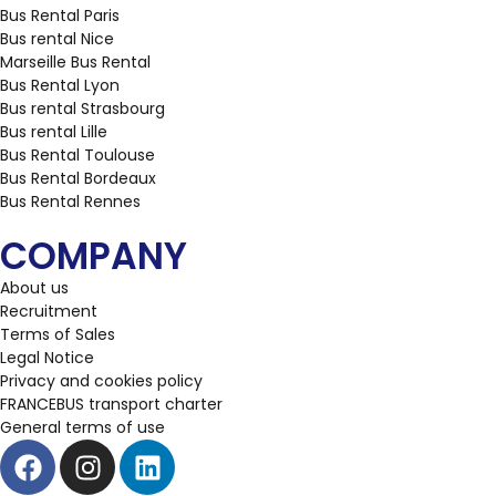
Bus Rental Paris
Bus rental Nice
Marseille Bus Rental
Bus Rental Lyon
Bus rental Strasbourg
Bus rental Lille
Bus Rental Toulouse
Bus Rental Bordeaux
Bus Rental Rennes
COMPANY
About us
Recruitment
Terms of Sales
Legal Notice
Privacy and cookies policy
FRANCEBUS transport charter
General terms of use