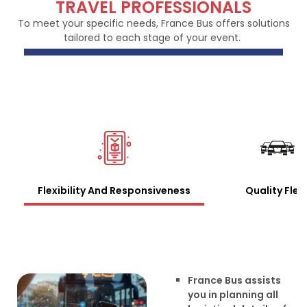
TRAVEL PROFESSIONALS
To meet your specific needs, France Bus offers solutions
tailored to each stage of your event.
Flexibility And Responsiveness
Quality Flee
France Bus assists
you in planning all