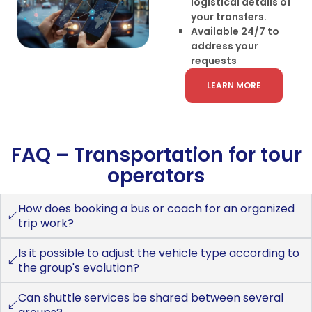
logistical details of
your transfers.
Available 24/7 to
address your
requests
LEARN MORE
FAQ – Transportation for tour
operators
How does booking a bus or coach for an organized
trip work?
Is it possible to adjust the vehicle type according to
the group's evolution?
Can shuttle services be shared between several