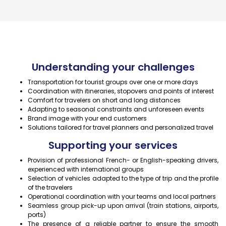
Understanding your challenges
Transportation for tourist groups over one or more days
Coordination with itineraries, stopovers and points of interest
Comfort for travelers on short and long distances
Adapting to seasonal constraints and unforeseen events
Brand image with your end customers
Solutions tailored for travel planners and personalized travel
Supporting your services
Provision of professional French- or English-speaking drivers,
experienced with international groups
Selection of vehicles adapted to the type of trip and the profile
of the travelers
Operational coordination with your teams and local partners
Seamless group pick-up upon arrival (train stations, airports,
ports)
The presence of a reliable partner to ensure the smooth