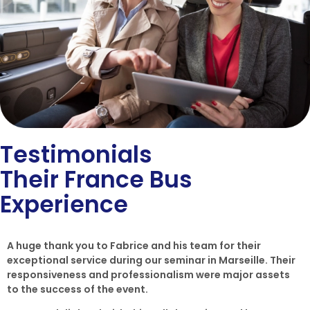
Testimonials
Their France Bus
Experience
A huge thank you to Fabrice and his team for their
exceptional service during our seminar in Marseille. Their
responsiveness and professionalism were major assets
to the success of the event.