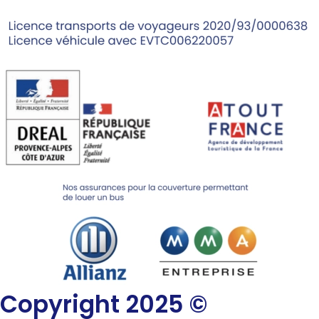
Copyright 2025 ©