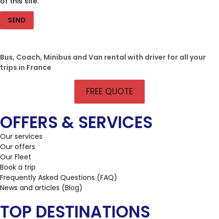
of this site.
SEND
Bus, Coach, Minibus and Van rental with driver for all your
trips in France
FREE QUOTE
OFFERS & SERVICES
Our services
Our offers
Our Fleet
Book a trip
Frequently Asked Questions (FAQ)
News and articles (Blog)
TOP DESTINATIONS