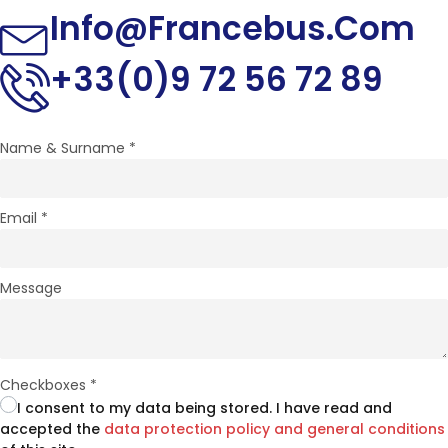
Info@francebus.com
+33(0)9 72 56 72 89
Name & Surname
*
Email
*
Message
Checkboxes
*
I consent to my data being stored. I have read and
accepted the
data protection policy and general conditions