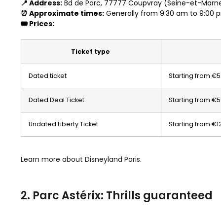
📍 Address:
Bd de Parc, 77777 Coupvray (Seine-et-Marne
⏰ Approximate times:
Generally from 9:30 am to 9:00 
🎟️ Prices:
Ticket type
Dated ticket
Starting from €
Dated Deal Ticket
Starting from €
Undated Liberty Ticket
Starting from €1
Learn more about Disneyland Paris.
2. Parc Astérix: Thrills guaranteed