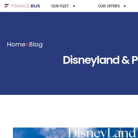
OUR FLEET
OUR OFFERS
Home
>
Blog
Disneyland & Pa