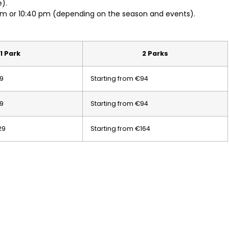
).
pm or 10:40 pm (depending on the season and events).
1 Park
2 Parks
59
Starting from €94
59
Starting from €94
29
Starting from €164