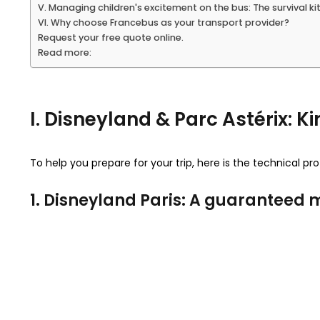
V. Managing children's excitement on the bus: The survival ki
VI. Why choose Francebus as your transport provider?
Request your free quote online.
Read more:
I. Disneyland & Parc Astérix:
To help you prepare for your trip, here is the technical pr
1. Disneyland Paris: A guarantee