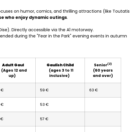
focuses on humor, comics, and thrilling attractions (like Toutatis
ose who enjoy dynamic outings
.
Oise). Directly accessible via the A1 motorway.
tended during the "Fear in the Park" evening events in autumn
(2)
Adult Gaul
Gaulish Child
Senior
(Ages 12 and
(ages 3 to 11
(60 years
up)
inclusive)
and over)
 €
59 €
63 €
 €
53 €
 €
57 €