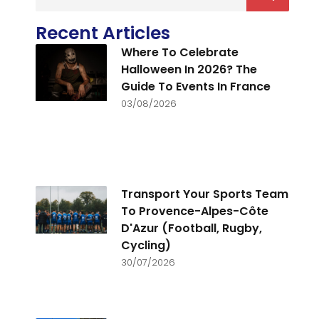
Recent Articles
Where To Celebrate
Halloween In 2026? The
Guide To Events In France
03/08/2026
Transport Your Sports Team
To Provence-Alpes-Côte
D'Azur (Football, Rugby,
Cycling)
30/07/2026