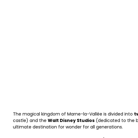
The magical kingdom of Marne-la-Vallée is divided into
t
castle) and the
Walt Disney Studios
(dedicated to the b
ultimate destination for wonder for all generations.