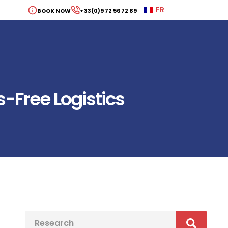
FR
BOOK NOW
+33(0)9 72 56 72 89
s-Free Logistics