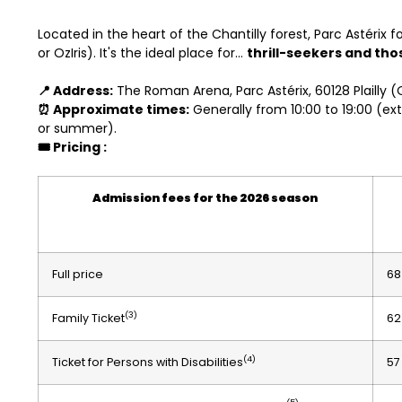
Located in the heart of the Chantilly forest, Parc Astérix 
or OzIris). It's the ideal place for...
thrill-seekers and th
📍 Address:
The Roman Arena, Parc Astérix, 60128 Plailly (
⏰ Approximate times:
Generally from 10:00 to 19:00 (ex
or summer).
🎟️ Pricing
:
Admission fees for the 2026 season
Full price
68
(3)
Family Ticket
62
(4)
Ticket for Persons with Disabilities
57