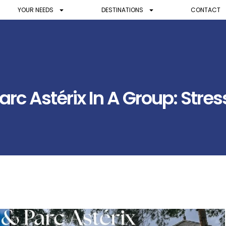
YOUR NEEDS
DESTINATIONS
CONTACT
rc Astérix In A Group: Stres