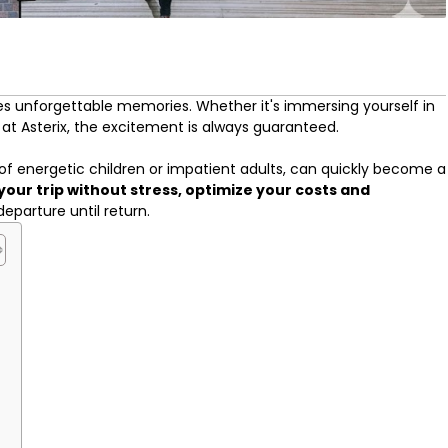
 unforgettable memories. Whether it's immersing yourself in
at Asterix, the excitement is always guaranteed.
 of energetic children or impatient adults, can quickly become a
your trip without stress, optimize your costs and
departure until return.