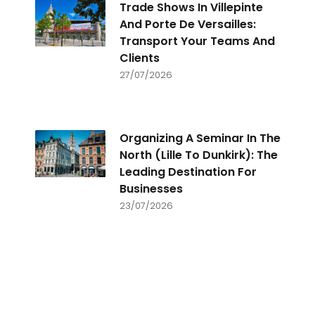
Trade Shows In Villepinte
And Porte De Versailles:
Transport Your Teams And
Clients
27/07/2026
Organizing A Seminar In The
North (Lille To Dunkirk): The
Leading Destination For
Businesses
23/07/2026