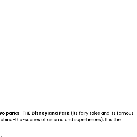
wo parks
: THE
Disneyland Park
(its fairy tales and its famous
ehind-the-scenes of cinema and superheroes). It is the