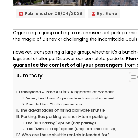
Published on
06/04/2026
By :
Elena
Organizing a group outing to an amusement park promises
the magic of Disney or challenging the indomitable Gauls 
However, transporting a large group, whether it's a bunch
logistical challenge. Discover our complete guide to
Plan 
guarantee the comfort of all your passengers
, from 
Summary
I. Disneyland & Parc Astérix: Kingdoms of Wonder
1. Disneyland Paris: A guaranteed magical moment
2. Parc Astérix: Thrills guaranteed
II. The advantages of hiring a private shuttle
III. Parking: Bus parking vs. short-term parking
1. The "Bus Parking" option (Day parking)
2. The "Minute Stop" option (Drop-off and Pick-up)
IV. Who are these shuttle rentals intended for?