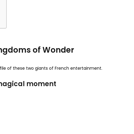
t
 Kingdoms of Wonder
ofile of these two giants of French entertainment.
d magical moment