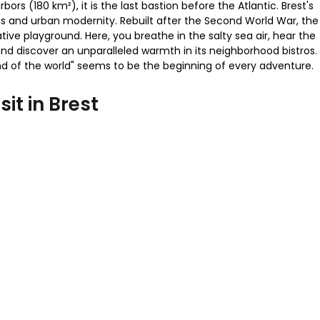
bors (180 km²), it is the last bastion before the Atlantic. Brest's
s and urban modernity. Rebuilt after the Second World War, the
tive playground. Here, you breathe in the salty sea air, hear the
 and discover an unparalleled warmth in its neighborhood bistros.
 "end of the world" seems to be the beginning of every adventure.
sit in Brest