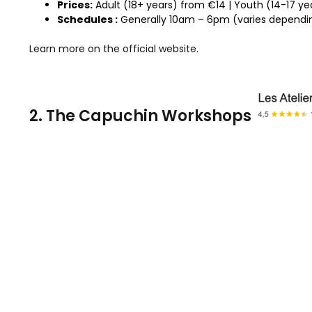
Prices:
Adult (18+ years) from €14 | Youth (14-17 yea
Schedules :
Generally 10am – 6pm (varies dependin
Learn more on the official website.
2. The Capuchin Workshops