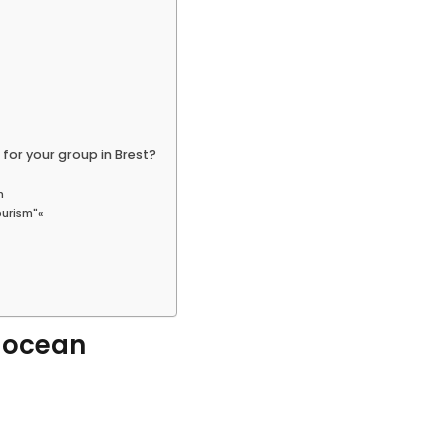
 for your group in Brest?
n
ourism"«
d ocean