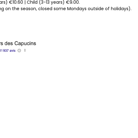
rs) €10.60 | Child (3-13 years) €9.00.
g on the season, closed some Mondays outside of holidays).