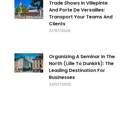
Trade Shows In Villepinte
And Porte De Versailles:
Transport Your Teams And
Clients
27/07/2026
Organizing A Seminar In The
North (Lille To Dunkirk): The
Leading Destination For
Businesses
23/07/2026