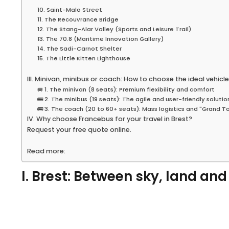
10. Saint-Malo Street
11. The Recouvrance Bridge
12. The Stang-Alar Valley (Sports and Leisure Trail)
13. The 70.8 (Maritime Innovation Gallery)
14. The Sadi-Carnot Shelter
15. The Little Kitten Lighthouse
III. Minivan, minibus or coach: How to choose the ideal vehicle
🚐 1. The minivan (8 seats): Premium flexibility and comfort
🚌 2. The minibus (19 seats): The agile and user-friendly solutio
🚌 3. The coach (20 to 60+ seats): Mass logistics and "Grand T
IV. Why choose Francebus for your travel in Brest?
Request your free quote online.
Read more:
I. Brest: Between sky, land an