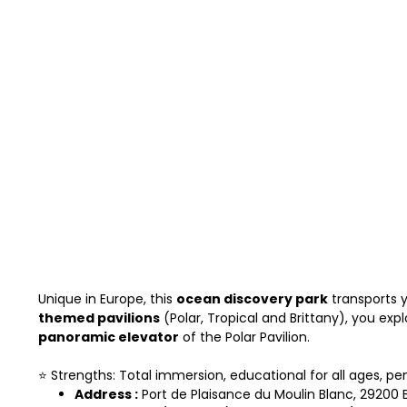
Unique in Europe, this
ocean discovery park
transports 
themed pavilions
(Polar, Tropical and Brittany), you exp
panoramic elevator
of the Polar Pavilion.
⭐ Strengths: Total immersion, educational for all ages, pe
Address :
Port de Plaisance du Moulin Blanc, 29200 B