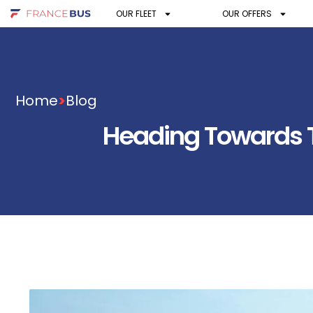
OUR FLEET
OUR OFFERS
Home
>
Blog
Heading Towards Th