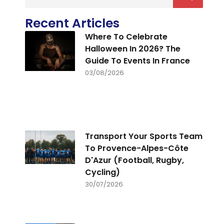
Recent Articles
Where To Celebrate
Halloween In 2026? The
Guide To Events In France
03/08/2026
Transport Your Sports Team
To Provence-Alpes-Côte
D'Azur (Football, Rugby,
Cycling)
30/07/2026