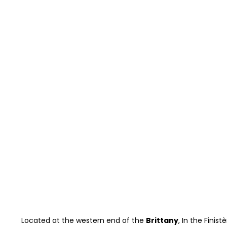
Located at the western end of the
Brittany
, In the Finis