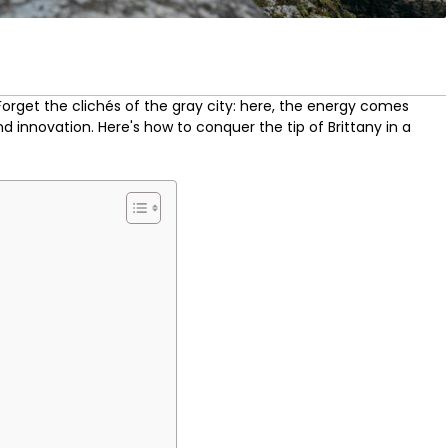
 Forget the clichés of the gray city: here, the energy comes
nd innovation. Here's how to conquer the tip of Brittany in a