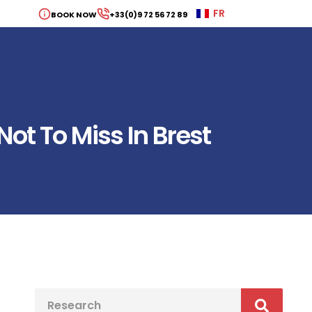
FR
BOOK NOW
+33(0)9 72 56 72 89
ot To Miss In Brest