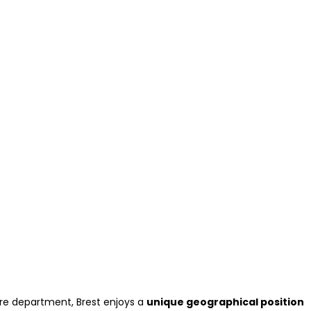
tère department, Brest enjoys a
unique geographical position