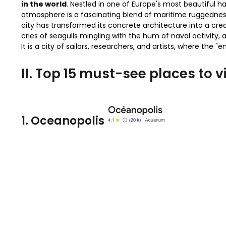
in the world
. Nestled in one of Europe's most beautiful har
atmosphere is a fascinating blend of maritime ruggednes
city has transformed its concrete architecture into a crea
cries of seagulls mingling with the hum of naval activity,
It is a city of sailors, researchers, and artists, where the
II. Top 15 must-see places to vi
1. Oceanopolis