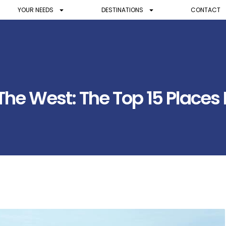
YOUR NEEDS
DESTINATIONS
CONTACT
e West: The Top 15 Places N