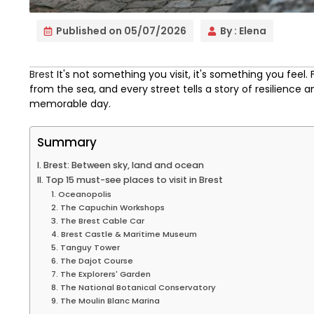
Published on
05/07/2026
By :
Elena
Brest
It's not something you visit, it's something you feel.
from the sea, and every street tells a story of resilience a
memorable day.
Summary
I. Brest: Between sky, land and ocean
II. Top 15 must-see places to visit in Brest
1. Oceanopolis
2. The Capuchin Workshops
3. The Brest Cable Car
4. Brest Castle & Maritime Museum
5. Tanguy Tower
6. The Dajot Course
7. The Explorers' Garden
8. The National Botanical Conservatory
9. The Moulin Blanc Marina