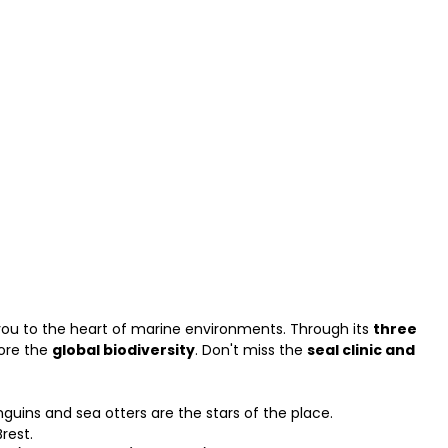
you to the heart of marine environments. Through its
three
lore the
global biodiversity
. Don't miss the
seal clinic and
nguins and sea otters are the stars of the place.
rest.