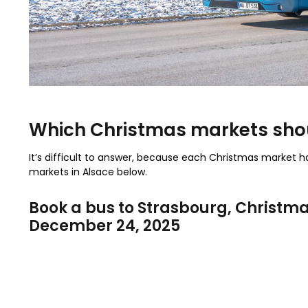
Which Christmas markets shou
It’s difficult to answer, because each Christmas market 
markets in Alsace below.
Book a bus to Strasbourg
, Christm
December 24, 2025