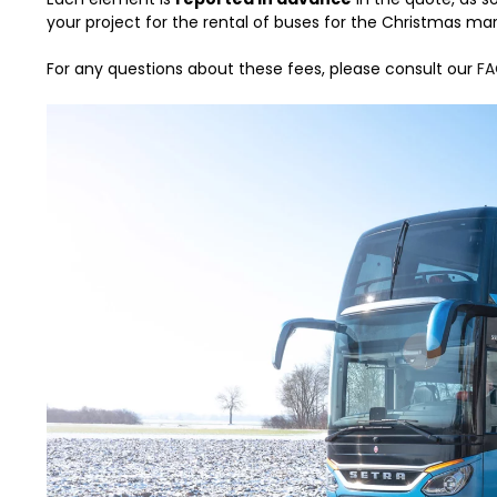
your project for the rental of buses for the Christmas mar
For any questions about these fees, please consult our
FA