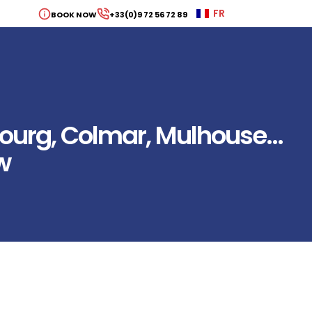
FR
BOOK NOW
+33(0)9 72 56 72 89
bourg, Colmar, Mulhouse…
w