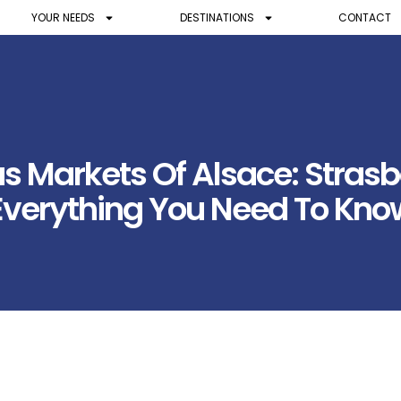
YOUR NEEDS
DESTINATIONS
CONTACT
as Markets Of Alsace: Stras
Everything You Need To Kno