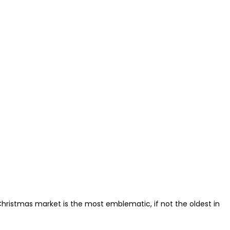
 Christmas market is the most emblematic, if not the oldest in