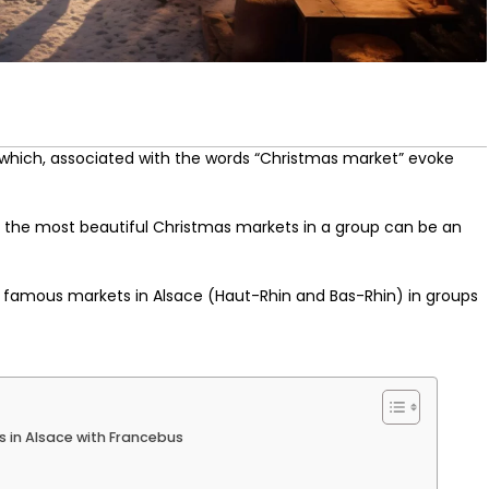
hich, associated with the words “Christmas market” evoke
ng the most beautiful Christmas markets in a group can be an
e famous markets in Alsace (Haut-Rhin and Bas-Rhin) in groups
 in Alsace with Francebus