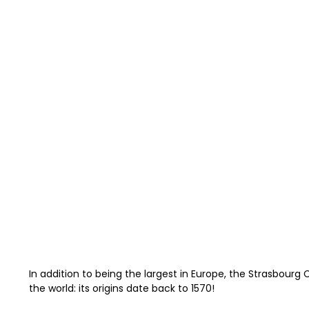
In addition to being the largest in Europe, the Strasbourg
the world: its origins date back to 1570!