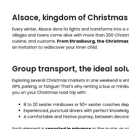
Alsace, kingdom of Christmas
Every winter, Alsace dons its lights and transforms into a
villages and towns come alive with more than 200 Christ
cuisine, and customs.
From Strasbourg, the Christmas 
an invitation to rediscover your inner child.
Group transport, the ideal sol
Exploring several Christmas markets in one weekend is entir
GPS, parking, or fatigue! That's why renting a bus or minib
you on your Christmas road trip with:
8 to 20 seater minibuses or 50+ seater coaches dep
Experienced, punctual drivers with perfect knowledge
A comfortable and festive journey, between decora
Each element is
reported in advance
in the quote, as s