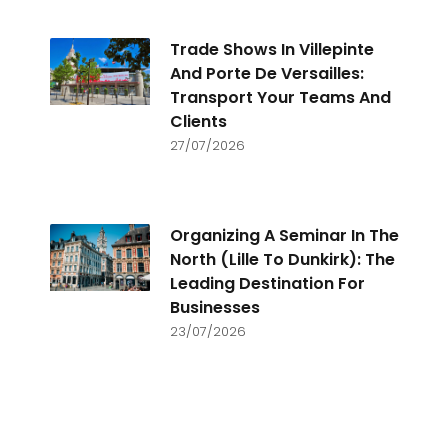
Trade Shows In Villepinte
And Porte De Versailles:
Transport Your Teams And
Clients
27/07/2026
Organizing A Seminar In The
North (Lille To Dunkirk): The
Leading Destination For
Businesses
23/07/2026