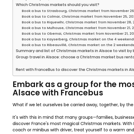
Which Christmas markets should you visit?
Book a bus to Strasbourg, Christmas market from November 26
Book a bus to Colmar, Christmas market from November 25, 20
Book a bus to Riquewihr, Christmas market from November 28, 
Book a bus to Mulhouse, Christmas market from November 21, 
Book a bus to Obernai, Christmas market from November 21, 2
Book a bus to Kayserberg, Christmas market on the 4 weekend
Book a bus to Ribeauvillé, Christmas market on the 2 weekend
Summary and list of Christmas markets in Alsace to visit by
Group travel in Alsace: choose a Christmas market bus rental
Rent with FranceBus to discover the Christmas markets in Als
Embark as a group for the mos
Alsace with Francebus
What if we let ourselves be carried away, together, by t
It's with this in mind that many groups—families, business
discover France's most magical Christmas markets. With F
coach or minibus with driver, treat yourself to a warm and 