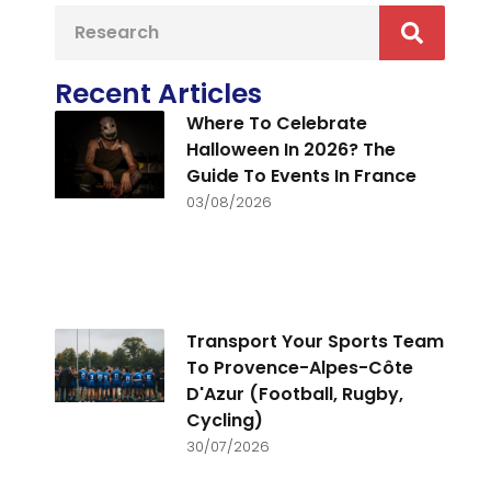
Recent Articles
Where To Celebrate
Halloween In 2026? The
Guide To Events In France
03/08/2026
Transport Your Sports Team
To Provence-Alpes-Côte
D'Azur (Football, Rugby,
Cycling)
30/07/2026