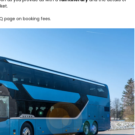
ket.
Q page on booking fees.