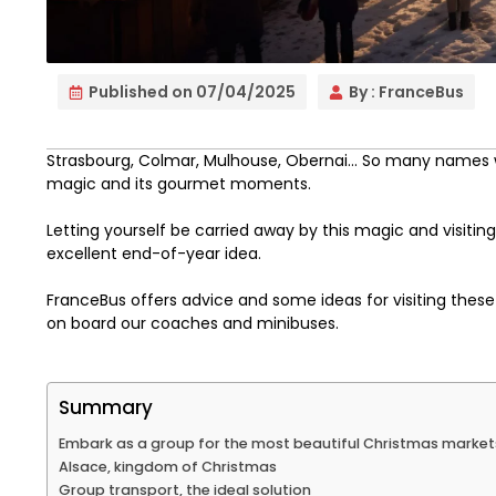
Published on
07/04/2025
By :
FranceBus
Strasbourg, Colmar, Mulhouse, Obernai… So many names w
magic and its gourmet moments.
Letting yourself be carried away by this magic and visiti
excellent end-of-year idea.
FranceBus offers advice and some ideas for visiting thes
on board our coaches and minibuses.
Summary
Embark as a group for the most beautiful Christmas markets
Alsace, kingdom of Christmas
Group transport, the ideal solution