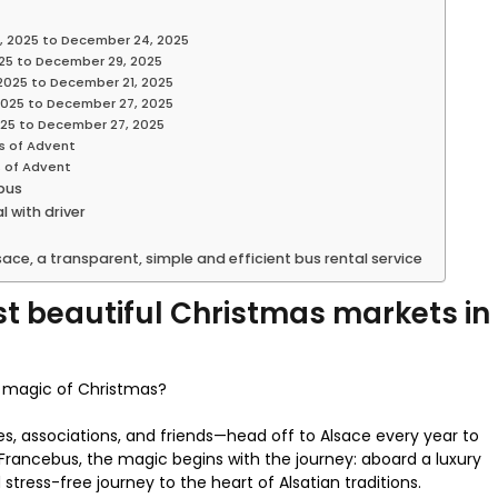
, 2025 to December 24, 2025
25 to December 29, 2025
2025 to December 21, 2025
2025 to December 27, 2025
025 to December 27, 2025
s of Advent
s of Advent
 bus
 with driver
ace, a transparent, simple and efficient bus rental service
t beautiful Christmas markets in
he magic of Christmas?
es, associations, and friends—head off to Alsace every year to
rancebus, the magic begins with the journey: aboard a luxury
stress-free journey to the heart of Alsatian traditions.