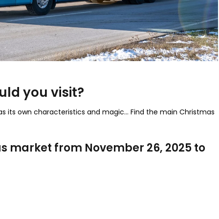
ld you visit?
has its own characteristics and magic… Find the main Christmas
as market from November 26, 2025 to