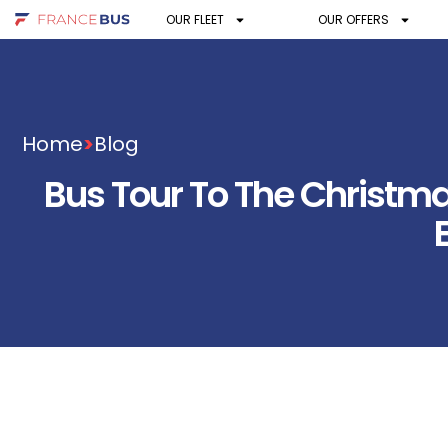
OUR FLEET
OUR OFFERS
Home
>
Blog
Bus Tour To The Christm