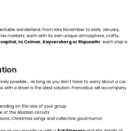
 veritable wonderland. From late November to early January,
mas markets, each with its own unique atmosphere, crafts,
capital, to Colmar, Kaysersberg or Riquewihr
, each step is
ution
ely possible... as long as you don't have to worry about a car,
us with a driver is the ideal solution. Francebus will accompany
ending on the size of your group
 of the Alsatian circuits
tions, Christmas songs and collective good humor
oon as you provide us with a
full itinerary
and the details of