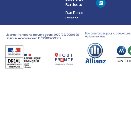
Bordeaux
Bus Rental
Rennes