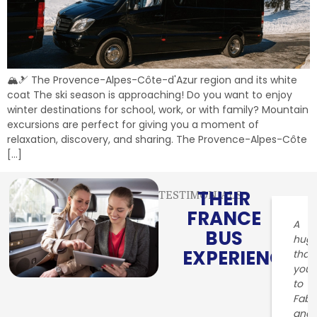
🏔️🎿 The Provence-Alpes-Côte-d'Azur region and its white
coat The ski season is approaching! Do you want to enjoy
winter destinations for school, work, or with family? Mountain
excursions are perfect for giving you a moment of
relaxation, discovery, and sharing. The Provence-Alpes-Côte
[…]
THEIR
TESTIMONIALS
FRANCE
A
BUS
hug
EXPERIENCE
than
you
to
Fabr
and