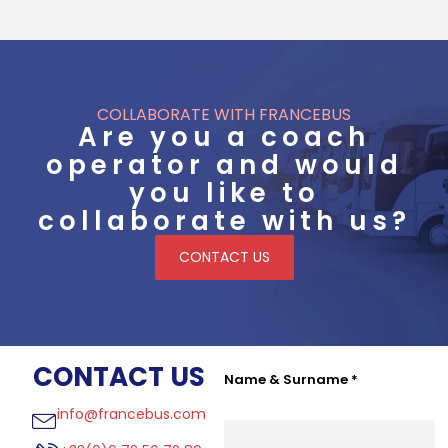
COLLABORATE WITH FRANCEBUS
Are you a coach
operator and would
you like to
collaborate with us?
CONTACT US
CONTACT US
Name & Surname
*
info@francebus.com