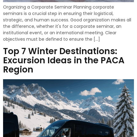
Organizing a Corporate Seminar Planning corporate
seminars is a crucial step in ensuring their logistical,
strategic, and human success. Good organization makes all
the difference, whether it's for a corporate seminar, an
institutional event, or an international meeting. Clear
objectives must be defined to ensure the […]
Top 7 Winter Destinations:
Excursion Ideas in the PACA
Region