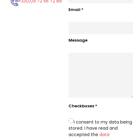
+33(0)9 72 56 72 89
Email
*
Message
Checkboxes
*
I consent to my data being
stored. I have read and
accepted the
data