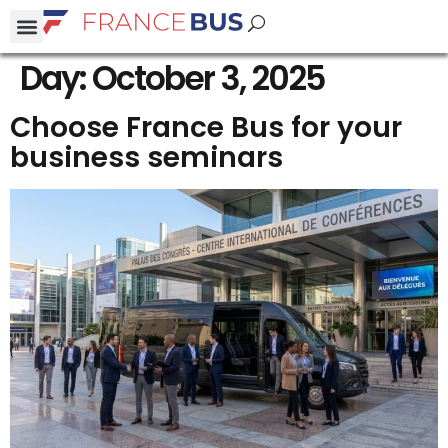
Day:
October 3, 2025
Choose France Bus for your
business seminars