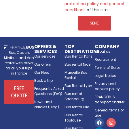
protection policy and general
conditions
of this site.
SEND
OFFERS &
TOP
COMPANY
SERVICES
DESTINATIONS
About us
Bus, Coach,
Our services
Bus Rental Paris
Minibus and Van
Recruitment
rental with driver
Our offers
Bus rental Nice
Terms of Sales
for all your trips
Our Fleet
Marseille Bus
in France
Legal Notice
Rental
Book a trip
Privacy and
Bus Rental Lyon
FREE
Frequently Asked
cookies policy
Questions (FAQ)
Bus rental
QUOTE
FRANCEBUS
Strasbourg
News and
transport charter
articles (Blog)
Bus rental Lille
General terms of
Bus Rental
use
Toulouse
Bus Rental